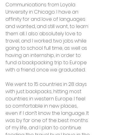
Communications from Loyola 
University in Chicago. I have an 
affinity for and love of languages 
and wanted, and still want, to learn 
them all. I also absolutely love to 
travel, and I worked two jobs while 
going to school full time, as well as 
having an internship, in order to 
fund a backpacking trip to Europe 
with a friend once we graduated.
We went to 15 countries in 28 days 
with just backpacks, hitting most 
countries in western Europe. I feel 
so comfortable in new places, 
even if I don’t know the language. It 
was by far one of the best months 
of my life, and I plan to continue 
feeding the travel bug I have in the 