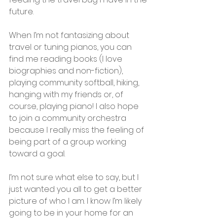
future.
When I’m not fantasizing about 
travel or tuning pianos, you can 
find me reading books (I love 
biographies and non-fiction), 
playing community softball, hiking, 
hanging with my friends or, of 
course, playing piano! I also hope 
to join a community orchestra 
because I really miss the feeling of 
being part of a group working 
toward a goal.
I’m not sure what else to say, but I 
just wanted you all to get a better 
picture of who I am. I know I’m likely 
going to be in your home for an 