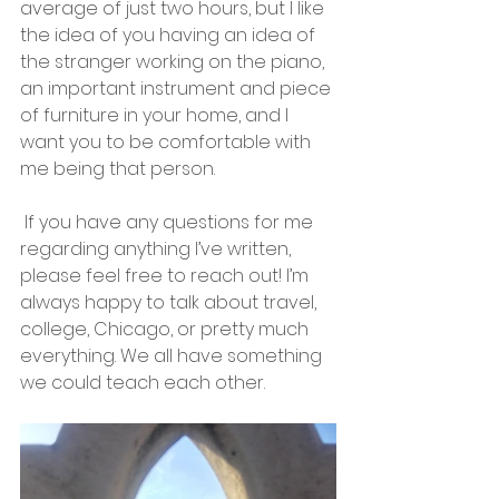
average of just two hours, but I like 
the idea of you having an idea of 
the stranger working on the piano, 
an important instrument and piece 
of furniture in your home, and I 
want you to be comfortable with 
me being that person.
 If you have any questions for me 
regarding anything I’ve written, 
please feel free to reach out! I’m 
always happy to talk about travel, 
college, Chicago, or pretty much 
everything. We all have something 
we could teach each other.