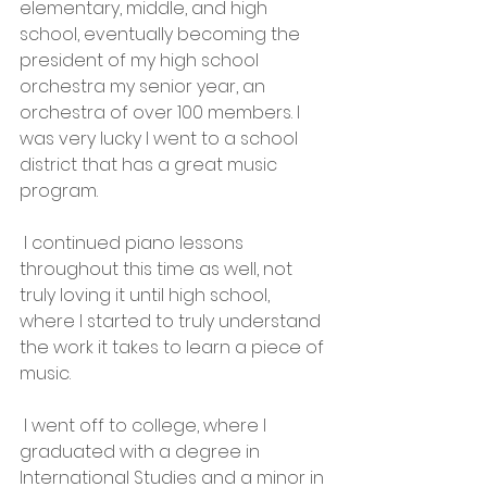
elementary, middle, and high 
school, eventually becoming the 
president of my high school 
orchestra my senior year, an 
orchestra of over 100 members. I 
was very lucky I went to a school 
district that has a great music 
program.
 I continued piano lessons 
throughout this time as well, not 
truly loving it until high school, 
where I started to truly understand 
the work it takes to learn a piece of 
music.
 I went off to college, where I 
graduated with a degree in 
International Studies and a minor in 