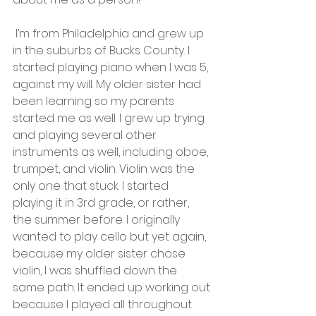
 I’m from Philadelphia and grew up 
in the suburbs of Bucks County. I 
started playing piano when I was 5, 
against my will. My older sister had 
been learning so my parents 
started me as well. I grew up trying 
and playing several other 
instruments as well, including oboe, 
trumpet, and violin. Violin was the 
only one that stuck. I started 
playing it in 3rd grade, or rather, 
the summer before. I originally 
wanted to play cello but yet again, 
because my older sister chose 
violin, I was shuffled down the 
same path. It ended up working out 
because I played all throughout 