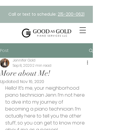
Call or text to schedule:
215-200-0621
Post
Jennifer Gold
Sep 8, 2020
2 min read
More about Me!
Updated:
Nov 16, 2020
Hello! It’s me, your neighborhood 
piano technician Jenn. I’m not here 
to dive into my journey of 
becoming a piano technician. I’m 
actually here to tell you the 
other
stuff, so you can get to know more 
about me as a person!