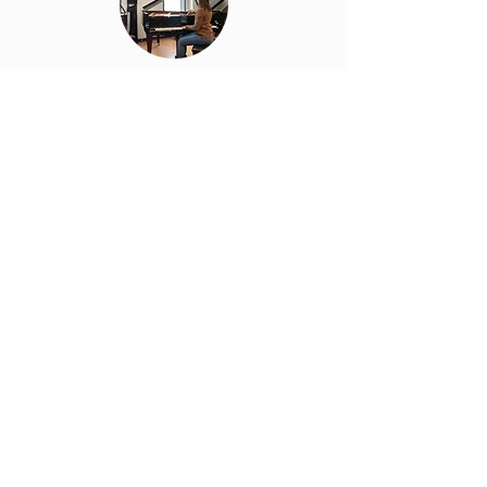
Piano Tuning
Restoring your piano’s pitch and
harmony with expert precision.
Learn More
Piano Cleaning
Cleaning that preserves the
mechanics and finish of your piano
Learn More