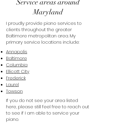
Service areas around
Maryland
I proudly provide piano services to
clients throughout the greater
Baltimore metropolitan area. My
primary service locations include:​​
Annapolis
Baltimore
Columbia
Ellicott City
Frederick
Laurel
Towson
If you do not see your area listed
here, please still feel free to reach out
to see if I am able to service your
piano.