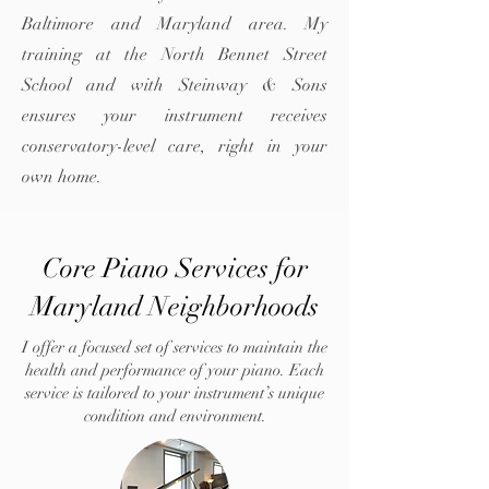
Baltimore and Maryland area. My
training at the North Bennet Street
School and with Steinway & Sons
ensures your instrument receives
conservatory-level care, right in your
own home.
Core Piano Services for
Maryland Neighborhoods
I offer a focused set of services to maintain the
health and performance of your piano. Each
service is tailored to your instrument’s unique
condition and environment.