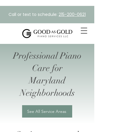
Call or text to schedule:
215-200-0621
Professional Piano
Care for
Maryland
Neighborhoods
See All Service Areas