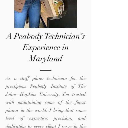
A Peabody Technician’s
Experience in
Maryland
As a staff piano technician for the
prestigious Peabody Institute of The
Johns Hopkins University, I’m trusted
with maintaining some of the finest
pianos in the world. I bring that same
level of expertise, precision, and
dedication to every client I serve in the